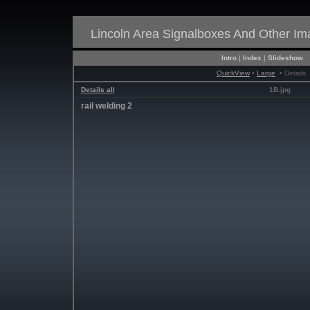
Lincoln Area Signalboxes And Other I
Intro
|
Index
|
Slideshow
QuickView
•
Large
• Details
Details all
1B.jpg
rail welding 2