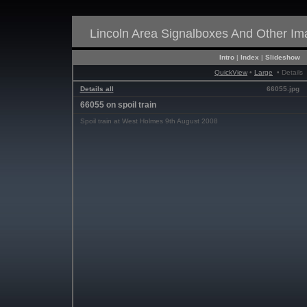
Lincoln Area Signalboxes And Other I
Intro
|
Index
|
Slideshow
QuickView
•
Large
• Details
Details all
66055.jpg
66055 on spoil train
Spoil train at West Holmes 9th August 2008