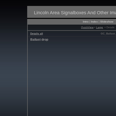
Lincoln Area Signalboxes And Other I
Intro
|
Index
|
Slideshow
QuickView
•
Large
• Details
Details all
GC_Ballast_
Ballast drop