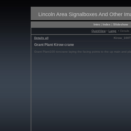
Lincoln Area Signalboxes And Other I
Intro
|
Index
|
Slideshow
QuickView
•
Large
• Details
Details all
Kirow_100T
Grant Plant Kirow crane
Grant Plant100 toncrane laying the facing points to the up main and pl