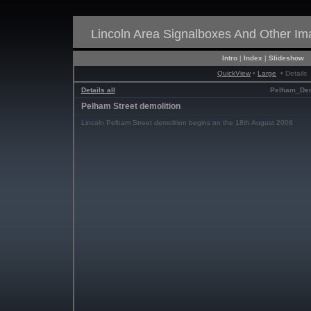
Lincoln Area Signalboxes And Other I
Intro
|
Index
|
Slideshow
QuickView
•
Large
• Details
Details all
Pelham_Dem
Pelham Street demolition
Lincoln Pelham Street demolition begins on the 18th August 2008