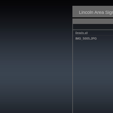
Lincoln Area Si
Details all
IMG_5005.JPG