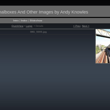
gnalboxes And Other Images by Andy Knowles
Intro
|
Index
|
Slideshow
QuickView
•
Large
• Details
< Prev
Next >
IMG_5005.jpg