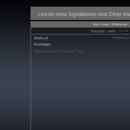
Lincoln Area Signalboxes And Other I
Intro
|
Index
|
Slideshow
QuickView
•
Large
• Details
Details all
Duckling_3.
Ducklings
Mallard ducklings at Scopwick in May