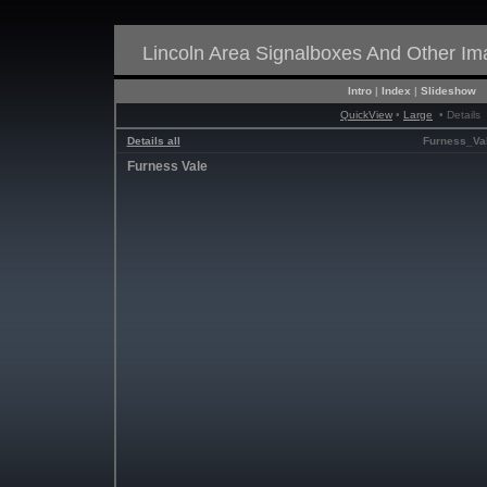
Lincoln Area Signalboxes And Other I
Intro
|
Index
|
Slideshow
QuickView
•
Large
• Details
Details all
Furness_Va
Furness Vale