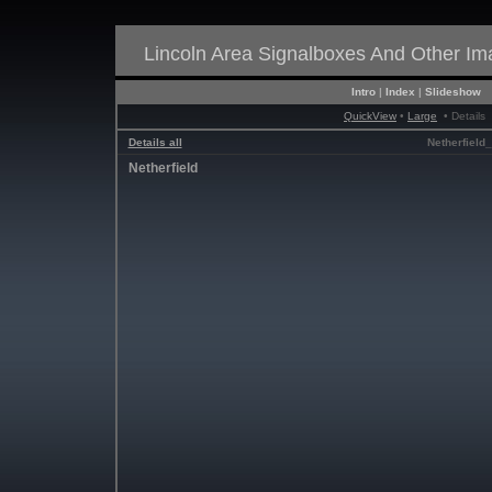
Lincoln Area Signalboxes And Other I
Intro
|
Index
|
Slideshow
QuickView
•
Large
• Details
Details all
Netherfield_
Netherfield