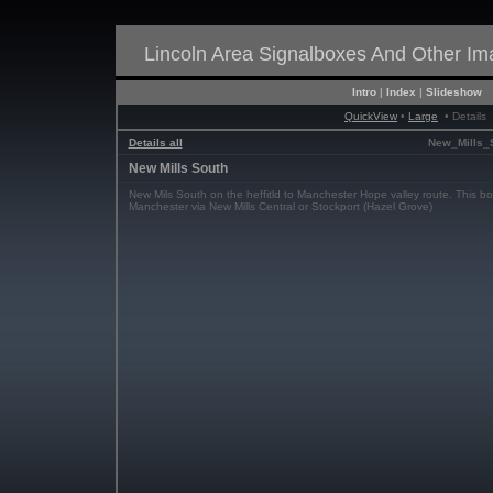
Lincoln Area Signalboxes And Other I
Intro
|
Index
|
Slideshow
QuickView
•
Large
• Details
Details all
New_Mills_
New Mills South
New Mils South on the heffitld to Manchester Hope valley route. This bo
Manchester via New Mills Central or Stockport (Hazel Grove)