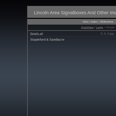
Lincoln Area Signalboxes And Other I
Intro
|
Index
|
Slideshow
QuickView
•
Large
• Details
Details all
S_S_3.jpg
Stapleford & Sandiacre