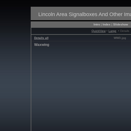
Lincoln Area Signalboxes And Other I
Intro
|
Index
|
Slideshow
QuickView
•
Large
• Details
Details all
WW3.jpg
Waxwing