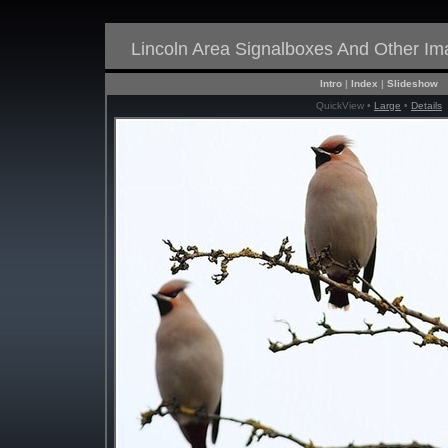
Lincoln Area Signalboxes And Other I
Intro
|
Index
|
Slideshow
QuickView •
Large
•
Details