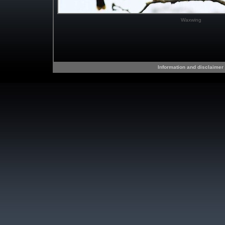
Waxwing
Information and disclaimer