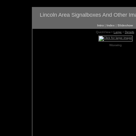
Lincoln Area Signalboxes And Other I
Intro
|
Index
|
Slideshow
QuickView •
Large
•
Details
Waxwing