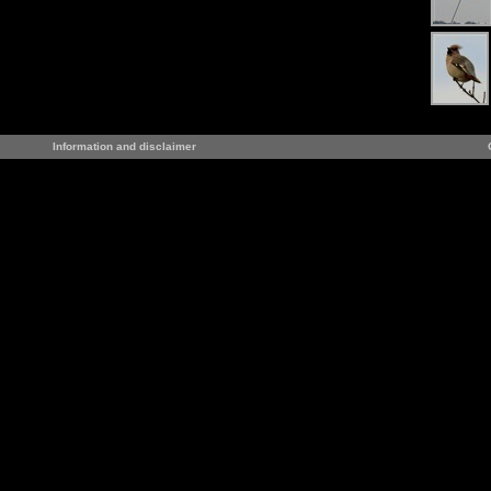
Information and disclaimer