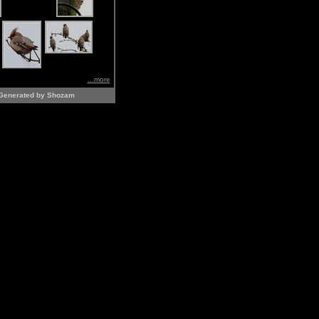
...more
Generated by Shozam