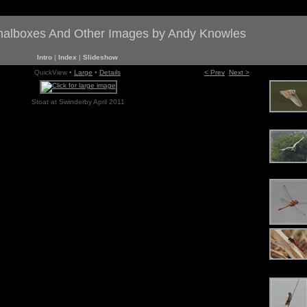
gnalboxes And Other Images by Andy Knowles
Intro
|
Index
|
Slideshow
QuickView •
Large
•
Details
< Prev
Next >
Stoat at Swinderby April 2011