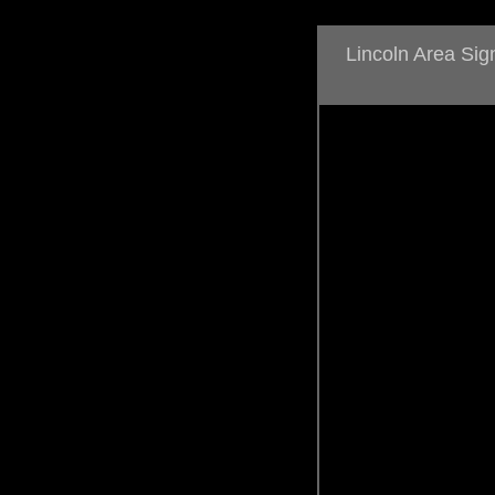
Lincoln Area Si