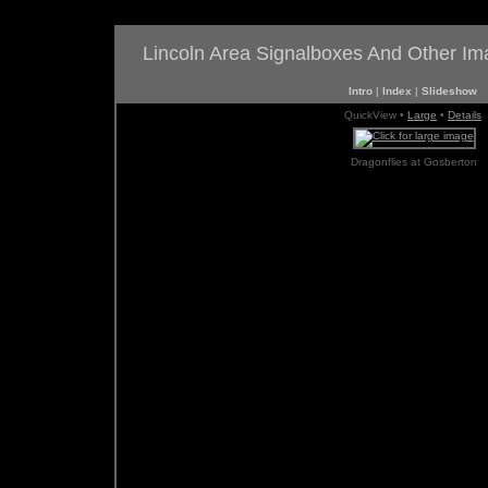
Lincoln Area Signalboxes And Other I
Intro
|
Index
|
Slideshow
QuickView •
Large
•
Details
Dragonflies at Gosberton