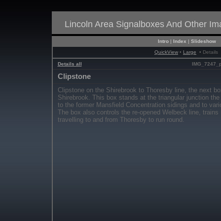
Lincoln Area Signalboxes And Other I
Intro
|
Index
|
Slideshow
QuickView
•
Large
• Details
Details all
IMG_7247_p
Clipstone
Clipstone on the Shirebrook to Thoresby line, the next 
Shirebrook. This box stands at the triangular junction th
to the former Mansfield Concentration sidings and to vario
The box also controls the re-opened Welbeck line, trains
travelling to and from Thoresby to run round.