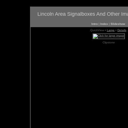
Lincoln Area Signalboxes And Other I
Intro
|
Index
|
Slideshow
QuickView •
Large
•
Details
Clipstone