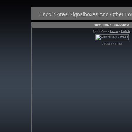
Lincoln Area Signalboxes And Other I
Intro
|
Index
|
Slideshow
QuickView •
Large
•
Details
Coundon Road