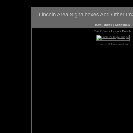
Lincoln Area Signalboxes And Other I
Intro
|
Index
|
Slideshow
QuickView •
Large
•
Details
Elmton & Cresswell Jn