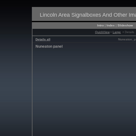
Lincoln Area Signalboxes And Other I
Intro
|
Index
|
Slideshow
QuickView
•
Large
• Details
Details all
Nuneaton_p
Nuneaton panel