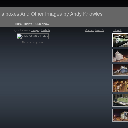
gnalboxes And Other Images by Andy Knowles
Intro
|
Index
|
Slideshow
QuickView •
Large
•
Details
< Prev
Next >
...back
Nuneaton panel