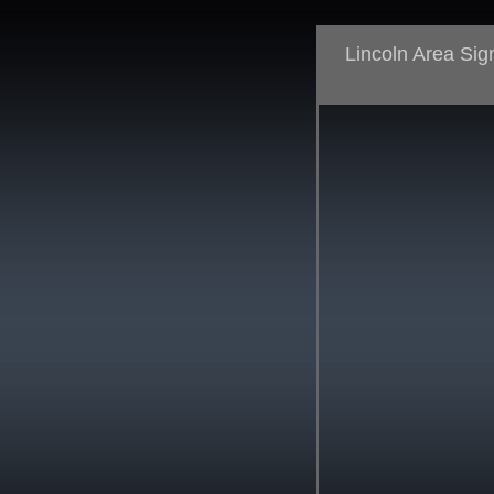
Lincoln Area Si