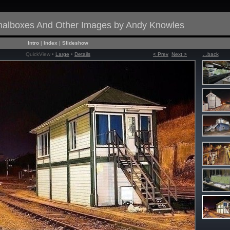
gnalboxes And Other Images by Andy Knowles
Intro
|
Index
|
Slideshow
QuickView •
Large
•
Details
< Prev
Next >
...back