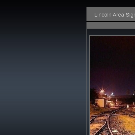
Lincoln Area Si