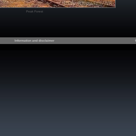
Peak Forest
Information and disclaimer