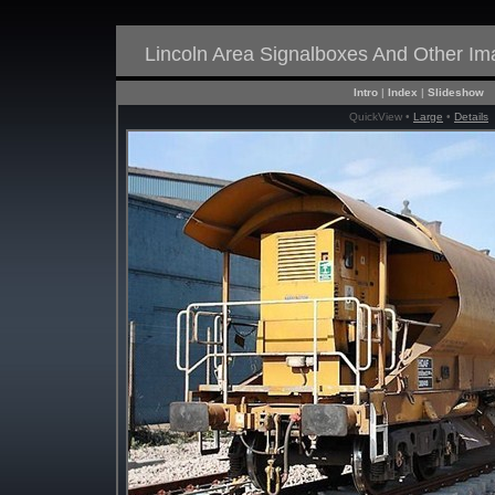
Lincoln Area Signalboxes And Other I
Intro
|
Index
|
Slideshow
QuickView •
Large
•
Details