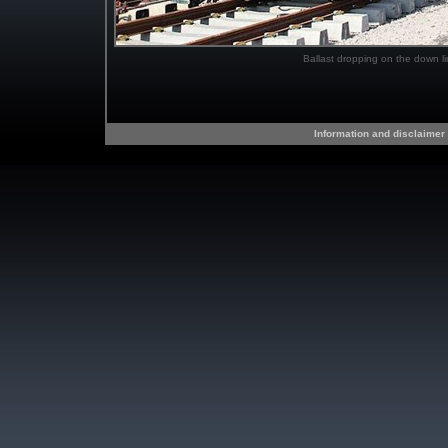
Ballast dropping on the down l
Information and disclaimer