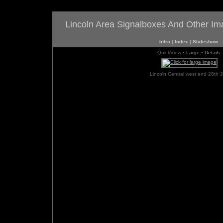
Lincoln Area Signalboxes And Other I
Intro
|
Index
|
Slideshow
QuickView •
Large
•
Details
Lincoln Central west end 28th J