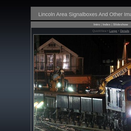
Lincoln Area Signalboxes And Other I
Intro
|
Index
|
Slideshow
QuickView •
Large
•
Details