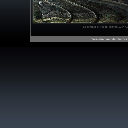
Spoil train at West Holmes 13th A
Information and disclaimer