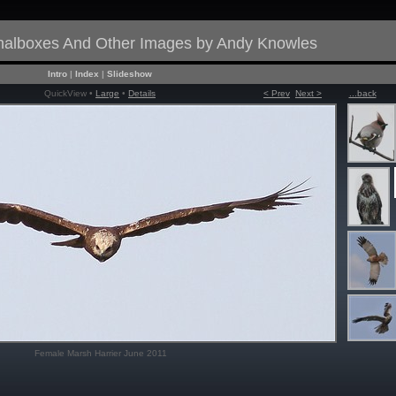
gnalboxes And Other Images by Andy Knowles
Intro
|
Index
|
Slideshow
QuickView •
Large
•
Details
< Prev
Next >
...back
Female Marsh Harrier June 2011