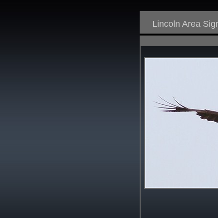
Lincoln Area Si