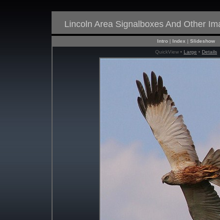
Lincoln Area Signalboxes And Other I
Intro
|
Index
|
Slideshow
QuickView •
Large
•
Details