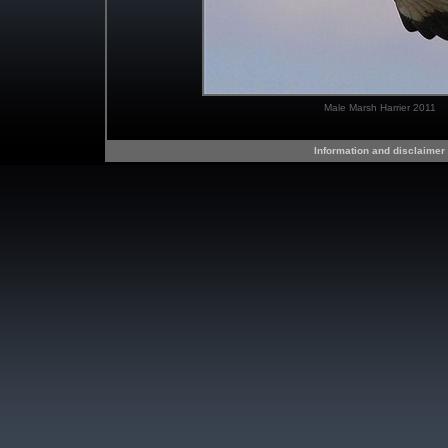
Male Marsh Harrier 2011
Information and disclaimer