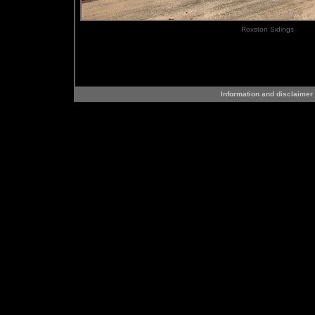
Roxston Sidings
Information and disclaimer