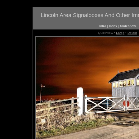
Lincoln Area Signalboxes And Other I
Intro
|
Index
|
Slideshow
QuickView •
Large
•
Details