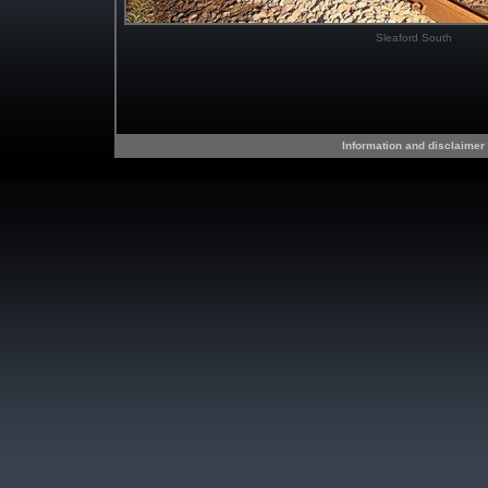
Sleaford South
Information and disclaimer