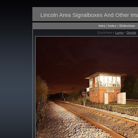
Lincoln Area Signalboxes And Other I
Intro
|
Index
|
Slideshow
QuickView •
Large
•
Details