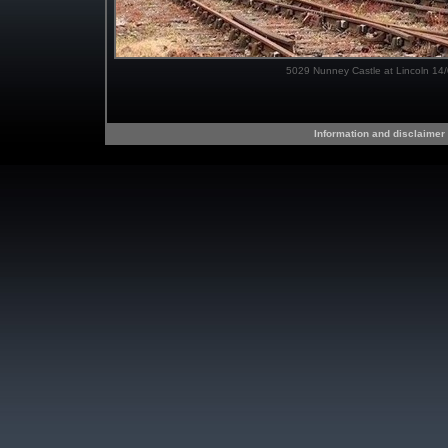
5029 Nunney Castle at Lincoln 14
Information and disclaimer