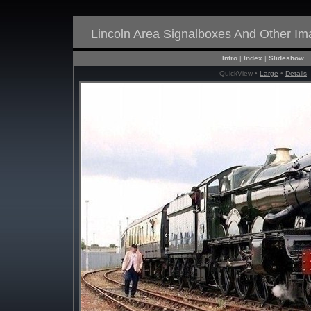
Lincoln Area Signalboxes And Other I
Intro
|
Index
|
Slideshow
QuickView •
Large
•
Details