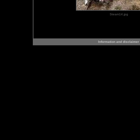
Steam14.jpg
Information and disclaimer