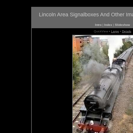
Lincoln Area Signalboxes And Other I
Intro
|
Index
|
Slideshow
QuickView •
Large
•
Details