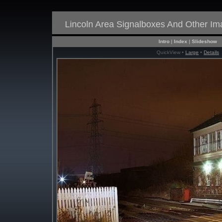
Lincoln Area Signalboxes And Other I
Intro
|
Index
|
Slideshow
QuickView •
Large
•
Details