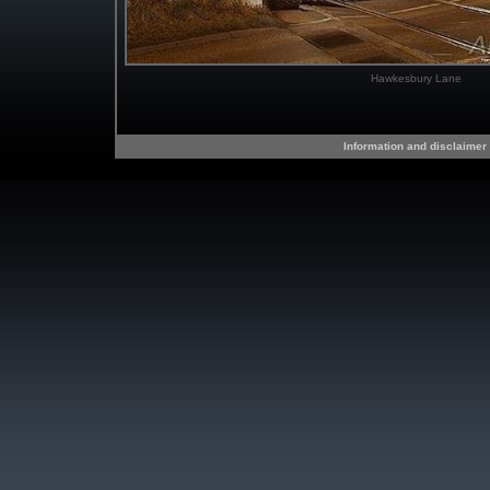
Hawkesbury Lane
Information and disclaimer