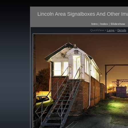
Lincoln Area Signalboxes And Other I
Intro
|
Index
|
Slideshow
QuickView •
Large
•
Details