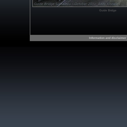
Guide Bridge
Information and disclaimer