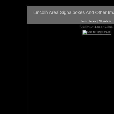
Lincoln Area Signalboxes And Other I
Intro
|
Index
|
Slideshow
QuickView •
Large
•
Details