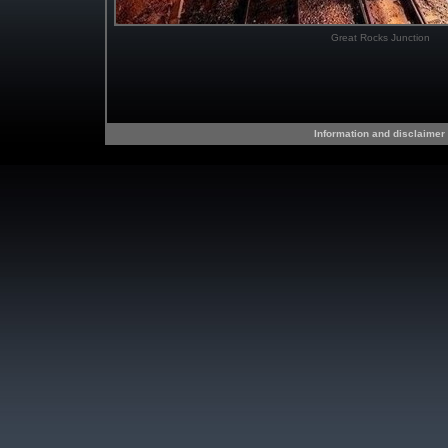
Great Rocks Junction
Information and disclaimer