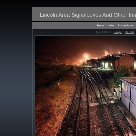
Lincoln Area Signalboxes And Other I
Intro
|
Index
|
Slideshow
QuickView •
Large
•
Details