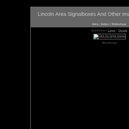
Lincoln Area Signalboxes And Other I
Intro
|
Index
|
Slideshow
QuickView •
Large
•
Details
Moorthorpe