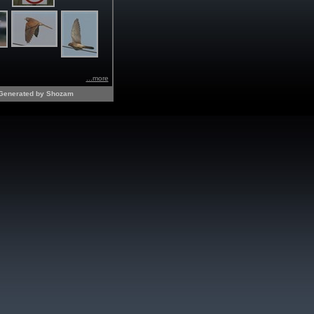
...more
Generated by Shozam