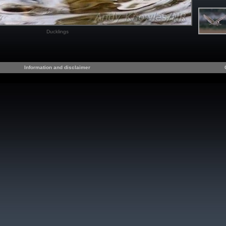
Ducklings
Information and disclaimer