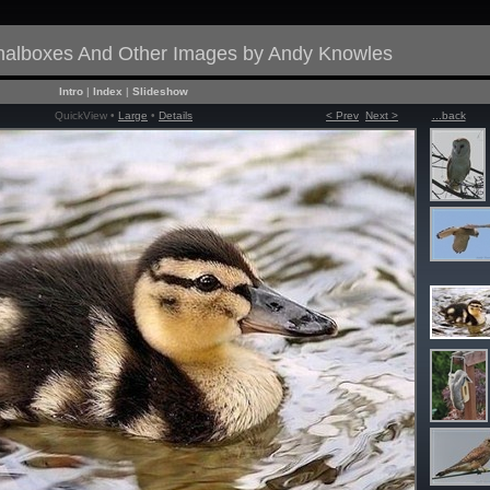
gnalboxes And Other Images by Andy Knowles
Intro
|
Index
|
Slideshow
QuickView •
Large
•
Details
< Prev
Next >
...back