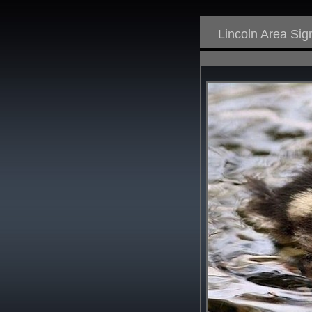
Lincoln Area Si