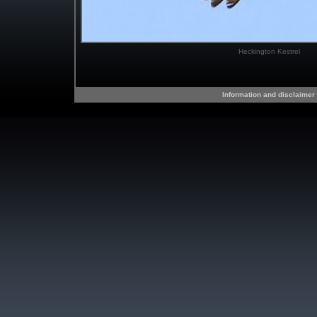
Heckington Kestrel
Information and disclaimer