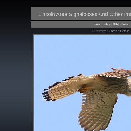
Lincoln Area Signalboxes And Other I
Intro
|
Index
|
Slideshow
QuickView •
Large
•
Details