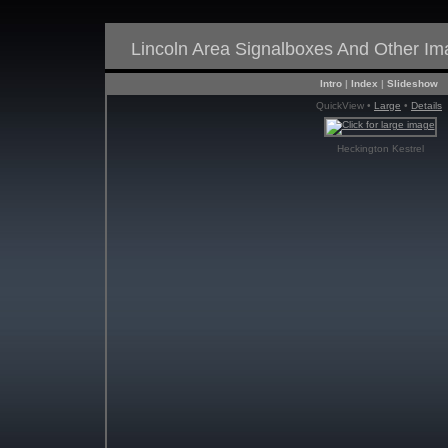
Lincoln Area Signalboxes And Other I
Intro
|
Index
|
Slideshow
QuickView •
Large
•
Details
Heckington Kestrel