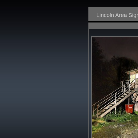
Lincoln Area Si