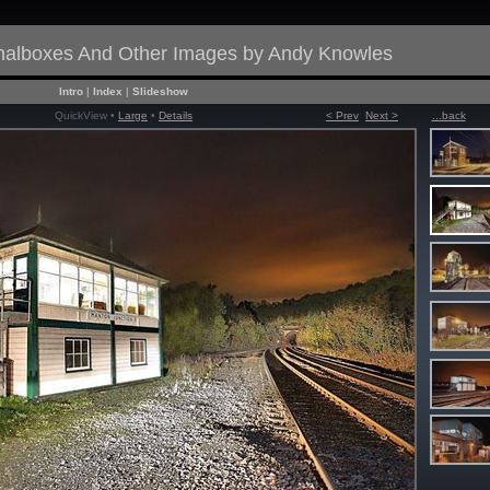
gnalboxes And Other Images by Andy Knowles
Intro
|
Index
|
Slideshow
QuickView •
Large
•
Details
< Prev
Next >
...back