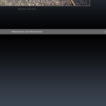
Manton Junction
Information and disclaimer