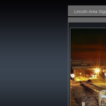
Lincoln Area Si