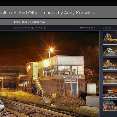
gnalboxes And Other Images by Andy Knowles
Intro
|
Index
|
Slideshow
QuickView •
Large
•
Details
< Prev
Next >
...back