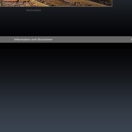
Netherfield
Information and disclaimer