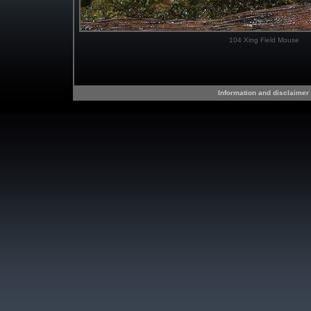
104 Xing Field Mouse
Information and disclaimer