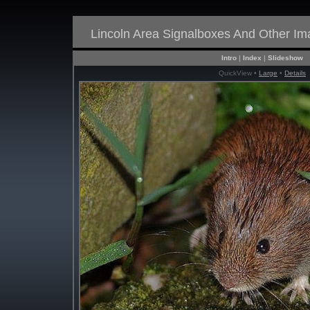
Lincoln Area Signalboxes And Other I
Intro
|
Index
|
Slideshow
QuickView •
Large
•
Details