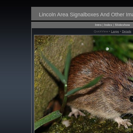
Lincoln Area Signalboxes And Other I
Intro
|
Index
|
Slideshow
QuickView •
Large
•
Details