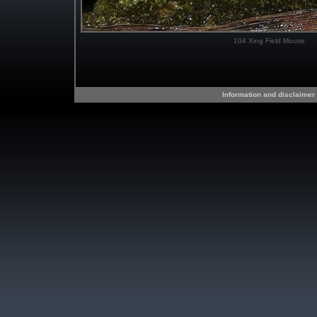
104 Xing Field Mouse
Information and disclaimer