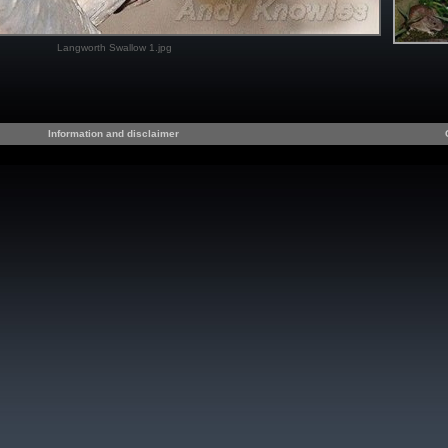
Langworth Swallow 1.jpg
Information and disclaimer