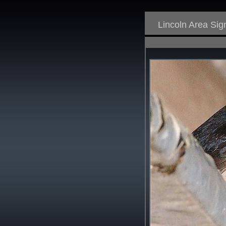
Lincoln Area Si