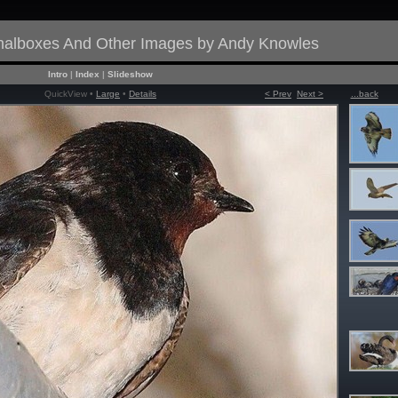
gnalboxes And Other Images by Andy Knowles
Intro
|
Index
|
Slideshow
QuickView •
Large
•
Details
< Prev
Next >
...back