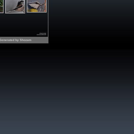
...more
Generated by Shozam