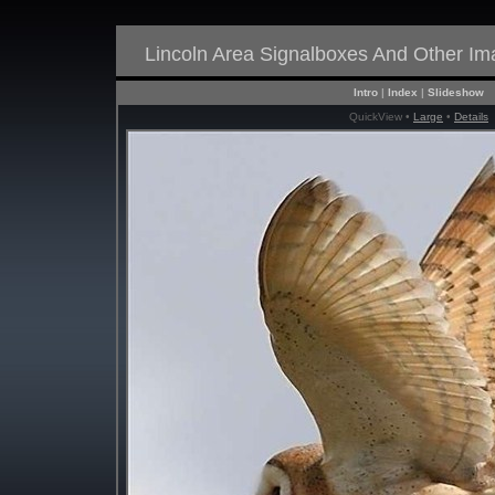
Lincoln Area Signalboxes And Other I
Intro
|
Index
|
Slideshow
QuickView •
Large
•
Details