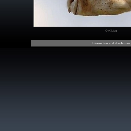
Owl3.jpg
Information and disclaimer